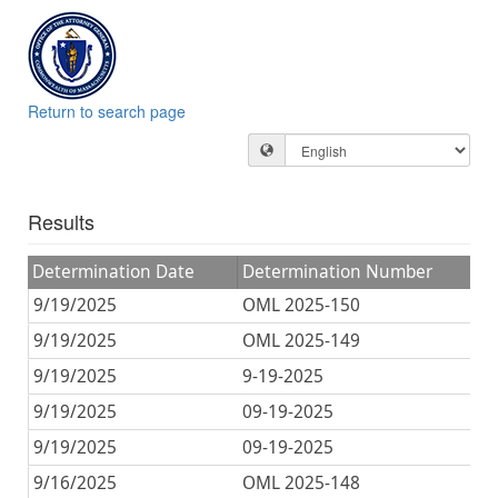
Return to search page
Results
Determination Date
Determination Number
O
9/19/2025
OML 2025-150
D
9/19/2025
OML 2025-149
D
9/19/2025
9-19-2025
D
9/19/2025
09-19-2025
D
9/19/2025
09-19-2025
D
9/16/2025
OML 2025-148
D