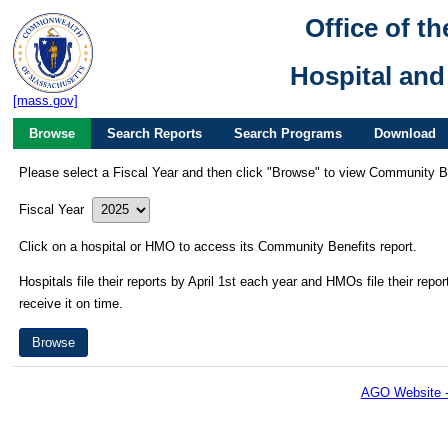
Office of t
Hospital an
[mass.gov]
Browse
Search Reports
Search Programs
Download
Please select a Fiscal Year and then click "Browse" to view Community Be
Fiscal Year
Click on a hospital or HMO to access its Community Benefits report.
Hospitals file their reports by April 1st each year and HMOs file their repo
receive it on time.
AGO Website -